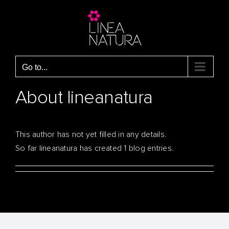
Skip
to
content
Go to...
About
lineanatura
This author has not yet filled in any details.
So far lineanatura has created 1 blog entries.